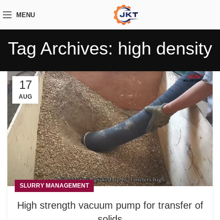
MENU
Tag Archives: high density
17
AUG
SLURRY MANAGEMENT
High strength vacuum pump for transfer of
solids