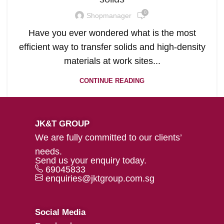
0
Shopmanager
Have you ever wondered what is the most
efficient way to transfer solids and high-density
materials at work sites...
CONTINUE READING
JK&T GROUP
We are fully committed to our clients’
needs.
Send us your enquiry today.
69045833
enquiries@jktgroup.com.sg
Social Media