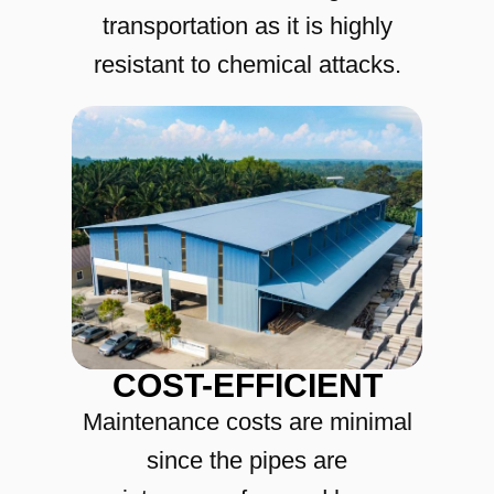
transportation as it is highly
resistant to chemical attacks.
COST-EFFICIENT
Maintenance costs are minimal
since the pipes are