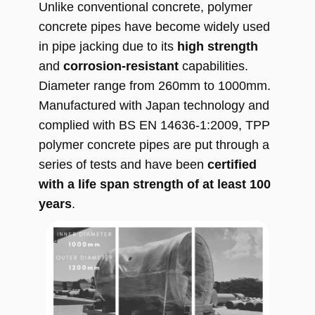
Unlike conventional concrete, polymer
concrete pipes have become widely used
in pipe jacking due to its
high strength
and
corrosion-resistant
capabilities.
Diameter range from 260mm to 1000mm.
Manufactured with Japan technology and
complied with BS EN 14636-1:2009, TPP
polymer concrete pipes are put through a
series of tests and have been
certified
with a life span strength of at least 100
years
.