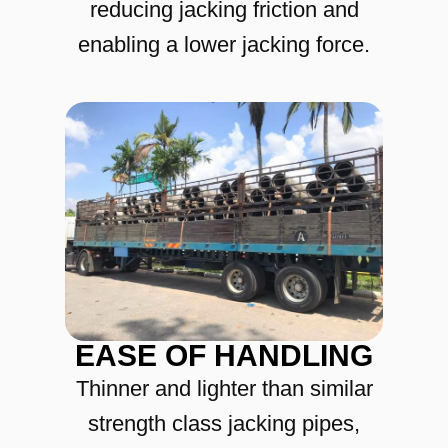
reducing jacking friction and
enabling a lower jacking force.
EASE OF HANDLING
Thinner and lighter than similar
strength class jacking pipes,