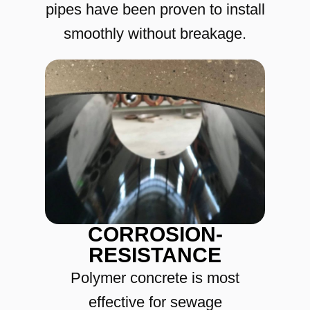
pipes have been proven to install
smoothly without breakage.
CORROSION-
RESISTANCE
Polymer concrete is most
effective for sewage