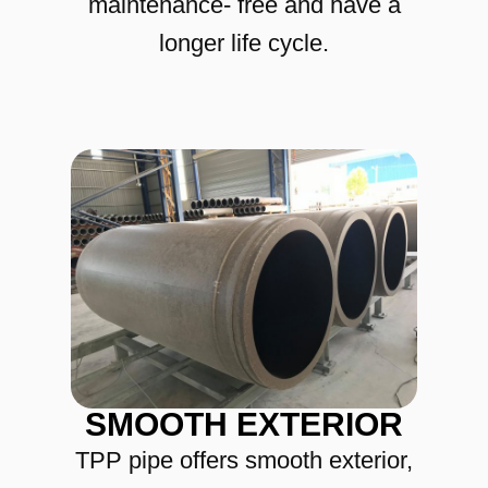
maintenance- free and have a
longer life cycle.
SMOOTH EXTERIOR
TPP pipe offers smooth exterior,