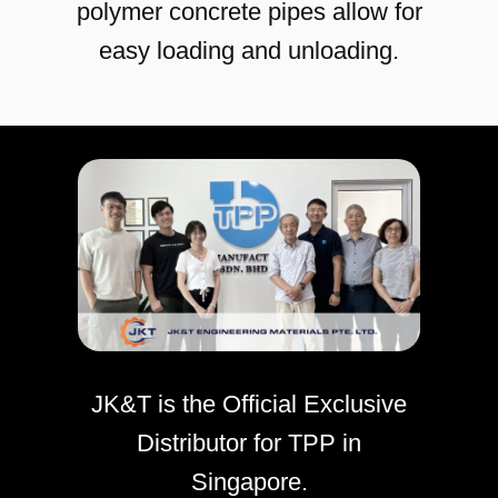
polymer concrete pipes allow for
easy loading and unloading.
JK&T is the Official Exclusive
Distributor for TPP in
Singapore.