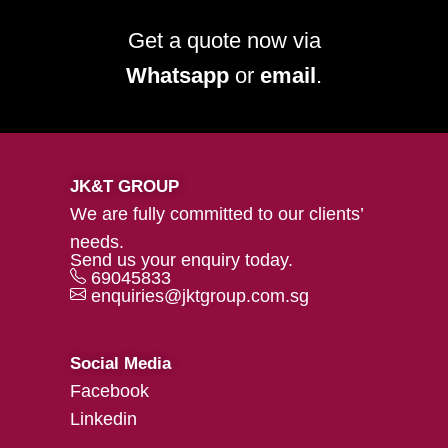
Get a quote now via
Whatsapp
or
email
.
JK&T GROUP
We are fully committed to our clients’
needs.
Send us your enquiry today.
69045833
enquiries@jktgroup.com.sg
Social Media
Facebook
Linkedin