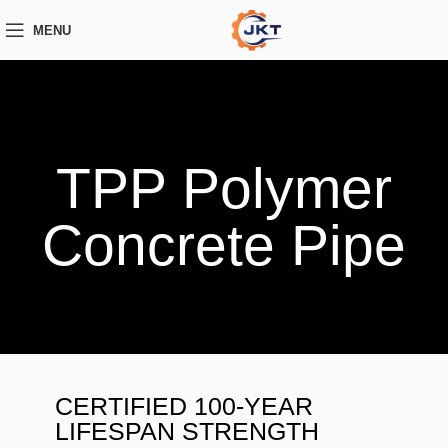
MENU
TPP Polymer
Concrete Pipe
CERTIFIED 100-YEAR
LIFESPAN STRENGTH