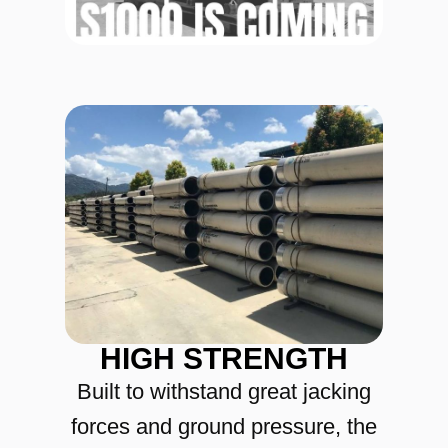
HIGH STRENGTH
Built to withstand great jacking
forces and ground pressure, the