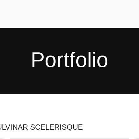
Portfolio
LVINAR SCELERISQUE