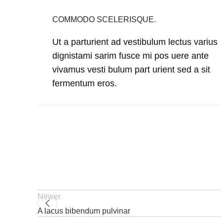
COMMODO SCELERISQUE.
Ut a parturient ad vestibulum lectus varius
dignistami sarim fusce mi pos uere ante
vivamus vesti bulum part urient sed a sit
fermentum eros.
Newer
A lacus bibendum pulvinar