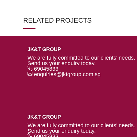
RELATED PROJECTS
JK&T GROUP
DECOR
ET VESTIBULUM QUIS A
We are fully committed to our clients’ needs.
SUSPENDISSE
Send us your enquiry today.
69045833
enquiries@jktgroup.com.sg
JK&T GROUP
We are fully committed to our clients’ needs.
Send us your enquiry today.
69045833