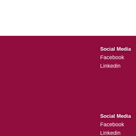
Social Media
Facebook
Linkedin
Social Media
Facebook
Linkedin