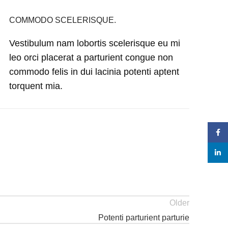
COMMODO SCELERISQUE.
Vestibulum nam lobortis scelerisque eu mi
leo orci placerat a parturient congue non
commodo felis in dui lacinia potenti aptent
torquent mia.
Face
linke
Older
Potenti parturient parturie