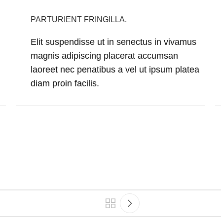
PARTURIENT FRINGILLA.
Elit suspendisse ut in senectus in vivamus
magnis adipiscing placerat accumsan
laoreet nec penatibus a vel ut ipsum platea
diam proin facilis.