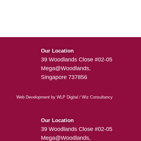
Our Location
39 Woodlands Close #02-05
Mega@Woodlands,
Singapore 737856
Web Development
by
WLP Digital
/
Wiz Consultancy
Our Location
39 Woodlands Close #02-05
Mega@Woodlands,