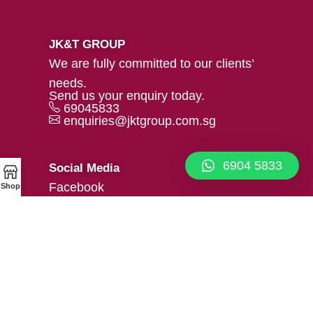
JK&T GROUP
We are fully committed to our clients’
needs.
Send us your enquiry today.
69045833
enquiries@jktgroup.com.sg
6904 5833
Social Media
Facebook
Shop
Linkedin
Our Location
39 Woodlands Close #02-05
Mega@Woodlands, Singapore
737856