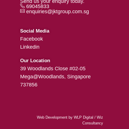
Send us your enquiry today.
69045833
enquiries@jktgroup.com.sg
Social Media
Facebook
Linkedin
Our Location
39 Woodlands Close #02-05
Mega@Woodlands, Singapore
737856
Web Development
by
WLP Digital
/
Wiz
Consultancy