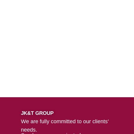
JK&T GROUP
We are fully committed to our clients’
needs.