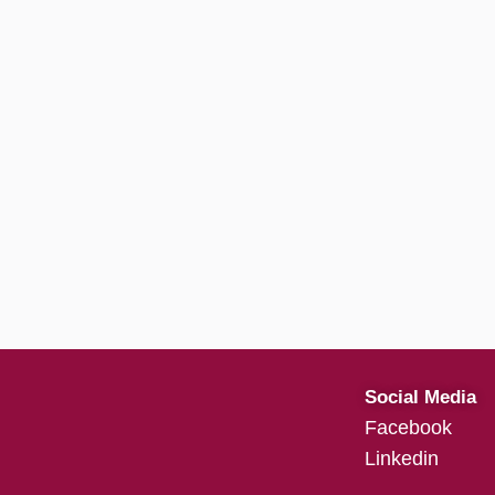
Social Media
Facebook
Linkedin