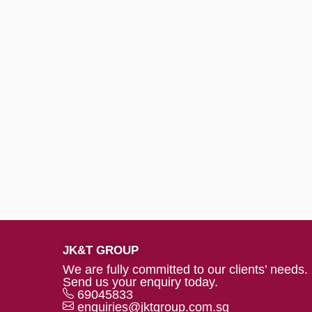
JK&T GROUP
We are fully committed to our clients’ needs.
Send us your enquiry today.
69045833
enquiries@jktgroup.com.sg