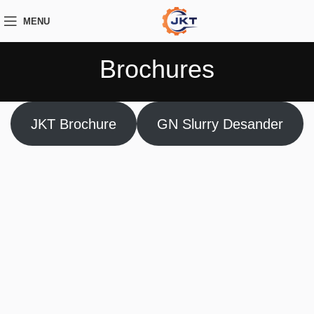
MENU
Brochures
JKT Brochure
GN Slurry Desander