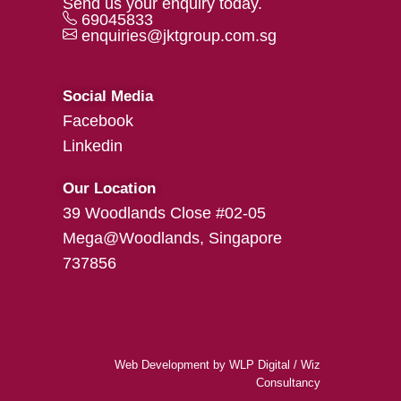
Send us your enquiry today.
69045833
enquiries@jktgroup.com.sg
Social Media
Facebook
Linkedin
Our Location
39 Woodlands Close #02-05
Mega@Woodlands, Singapore
737856
Web Development
by
WLP Digital
/
Wiz
Consultancy