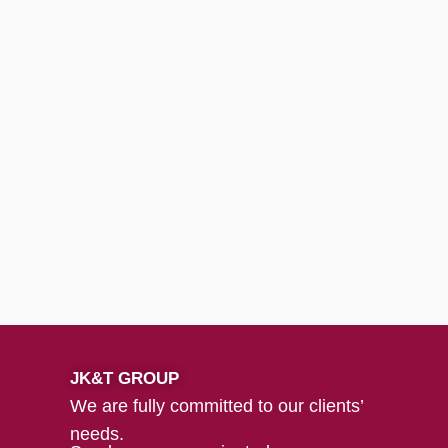
JK&T GROUP
We are fully committed to our clients’
needs.