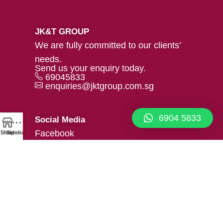
JK&T GROUP
We are fully committed to our clients’
needs.
Send us your enquiry today.
69045833
enquiries@jktgroup.com.sg
6904 5833
Social Media
Facebook
Shop
Sidebar
Linkedin
Our Location
39 Woodlands Close #02-05
Mega@Woodlands, Singapore
737856