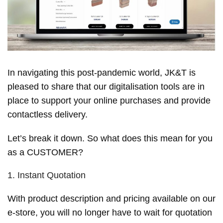
In navigating this post-pandemic world, JK&T is
pleased to share that our digitalisation tools are in
place to support your online purchases and provide
contactless delivery.
Let’s break it down. So what does this mean for you
as a CUSTOMER?
1. Instant Quotation
With product description and pricing available on our
e-store, you will no longer have to wait for quotation