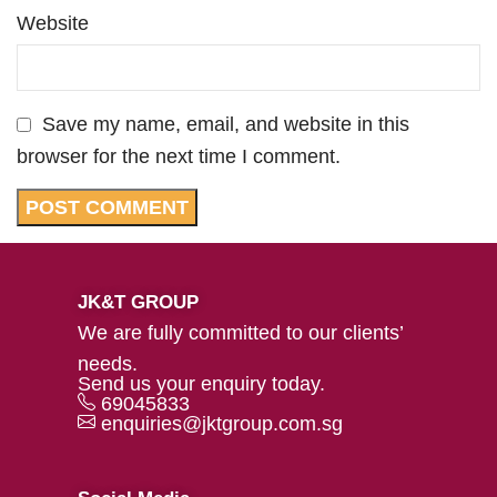
Website
Save my name, email, and website in this
browser for the next time I comment.
JK&T GROUP
We are fully committed to our clients’
needs.
Send us your enquiry today.
69045833
enquiries@jktgroup.com.sg