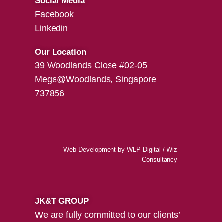
Social Media
Facebook
Linkedin
Our Location
39 Woodlands Close #02-05
Mega@Woodlands, Singapore
737856
Web Development
by
WLP Digital
/
Wiz
Consultancy
JK&T GROUP
We are fully committed to our clients’