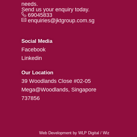
needs.
Send us your enquiry today.
69045833
enquiries@jktgroup.com.sg
Social Media
Facebook
Linkedin
Our Location
39 Woodlands Close #02-05
Mega@Woodlands, Singapore
737856
Web Development
by
WLP Digital
/
Wiz