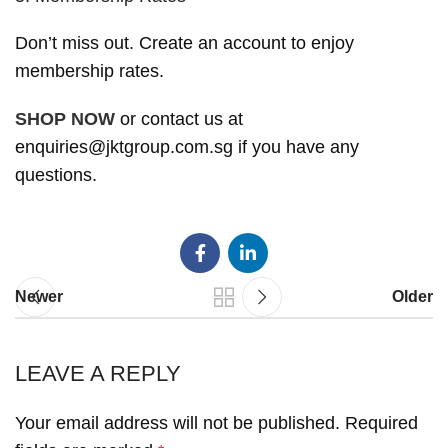
Don’t miss out. Create an account to enjoy
membership rates.
SHOP NOW
or contact us at
enquiries@jktgroup.com.sg if you have any
questions.
Newer
Older
LEAVE A REPLY
Your email address will not be published.
Required