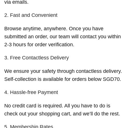
via emails.
2. Fast and Convenient
Browse anytime, anywhere. Once you have
submitted an order, our team will contact you within
2-3 hours for order verification.
3. Free Contactless Delivery
We ensure your safety through contactless delivery.
Self-collection is available for orders below SGD70.
4. Hassle-free Payment
No credit card is required. All you have to do is
check out your shopping cart, and we’ll do the rest.
5. Membership Rates