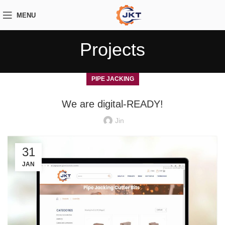
MENU
Projects
PIPE JACKING
We are digital-READY!
Jin
31
JAN