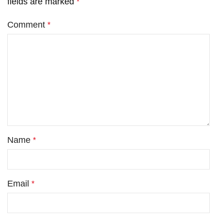
fields are marked
*
Comment
*
Name
*
Email
*